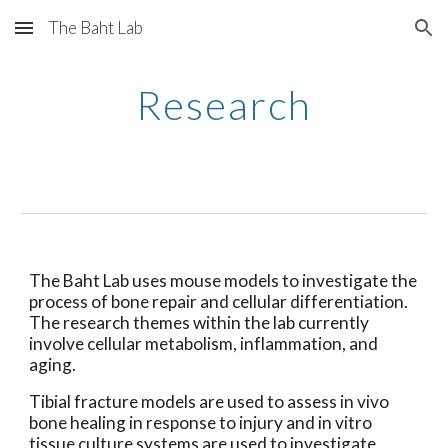
The Baht Lab
Skip to main content
Skip to navigation
Research
The Baht Lab uses mouse models to investigate the 
process of bone repair and cellular differentiation. 
The research themes within the lab currently 
involve cellular metabolism, inflammation, and 
aging.
Tibial fracture models are used to assess in vivo 
bone healing in response to injury and in vitro 
tissue culture systems are used to investigate 