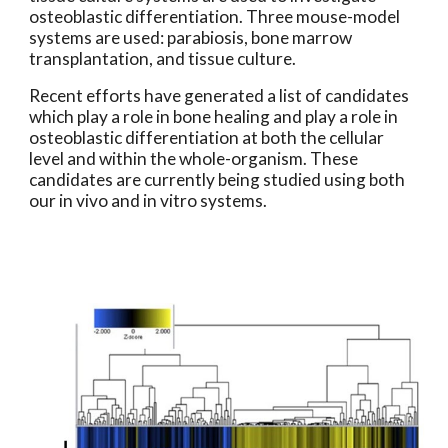
osteoblastic differentiation. Three mouse-model 
systems are used: parabiosis, bone marrow 
transplantation, and tissue culture.
Recent efforts have generated a list of candidates 
which play a role in bone healing and play a role in 
osteoblastic differentiation at both the cellular 
level and within the whole-organism. These 
candidates are currently being studied using both 
our in vivo and in vitro systems.