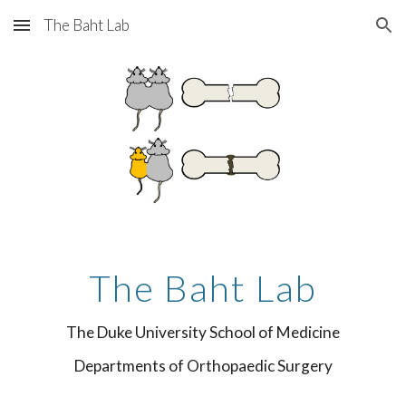
The Baht Lab
Skip to main content
Skip to navigation
The Baht Lab
The Duke University School of Medicine
Departments of Orthopaedic Surgery