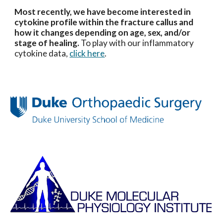
Most recently, we have become interested in
cytokine profile within the fracture callus and
how it changes depending on age, sex, and/or
stage of healing.
To play with our inflammatory
cytokine data,
click here
.