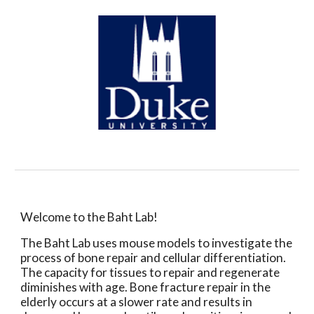
Welcome to the Baht Lab!
The Baht Lab uses mouse models to investigate the
process of bone repair and cellular differentiation.
The capacity for tissues to repair and regenerate
diminishes with age. Bone fracture repair in the
elderly occurs at a slower rate and results in