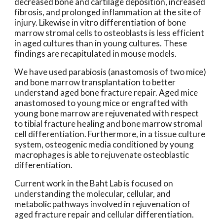
decreased bone and cartilage deposition, increased
fibrosis, and prolonged inflammation at the site of
injury. Likewise in vitro differentiation of bone
marrow stromal cells to osteoblasts is less efficient
in aged cultures than in young cultures. These
findings are recapitulated in mouse models.
We have used parabiosis (anastomosis of two mice)
and bone marrow transplantation to better
understand aged bone fracture repair. Aged mice
anastomosed to young mice or engrafted with
young bone marrow are rejuvenated with respect
to tibial fracture healing and bone marrow stromal
cell differentiation. Furthermore, in a tissue culture
system, osteogenic media conditioned by young
macrophages is able to rejuvenate osteoblastic
differentiation.
Current work in the Baht Lab is focused on
understanding the molecular, cellular, and
metabolic pathways involved in rejuvenation of
aged fracture repair and cellular differentiation.